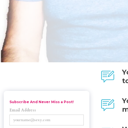
Y
t
Y
Subscribe And Never Miss a Post!
m
Email Address