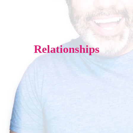
Relationships