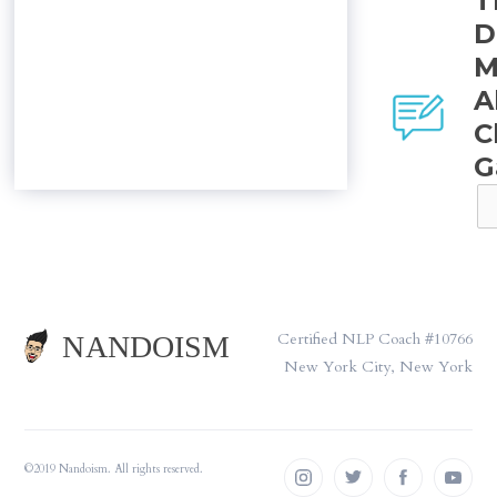
T
D
M
A
C
G
Certified NLP Coach #10766
New York City, New York
©2019 Nandoism. All rights reserved.