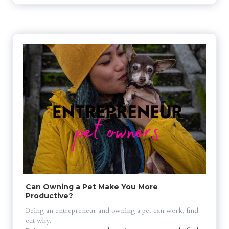
Can Owning a Pet Make You More 
Productive?
Being an entrepreneur and owning a pet can work, find 
out why.