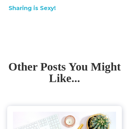
Sharing is Sexy!
Other Posts You Might
Like...