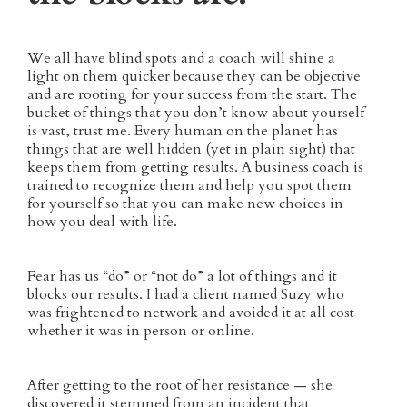
We all have blind spots and a coach will shine a
light on them quicker because they can be objective
and are rooting for your success from the start. The
bucket of things that you don’t know about yourself
is vast, trust me. Every human on the planet has
things that are well hidden (yet in plain sight) that
keeps them from getting results. A business coach is
trained to recognize them and help you spot them
for yourself so that you can make new choices in
how you deal with life.
Fear has us “do” or “not do” a lot of things and it
blocks our results. I had a client named Suzy who
was frightened to network and avoided it at all cost
whether it was in person or online.
After getting to the root of her resistance — she
discovered it stemmed from an incident that