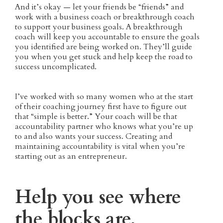
And it’s okay — let your friends be “friends” and
work with a business coach or breakthrough coach
to support your business goals. A breakthrough
coach will keep you accountable to ensure the goals
you identified are being worked on. They’ll guide
you when you get stuck and help keep the road to
success uncomplicated.
I’ve worked with so many women who at the start
of their coaching journey first have to figure out
that “simple is better.” Your coach will be that
accountability partner who knows what you’re up
to and also wants your success. Creating and
maintaining accountability is vital when you’re
starting out as an entrepreneur.
Help you see where
the blocks are.