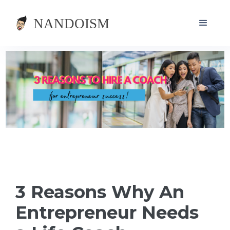
3 Reasons Why An
Entrepreneur Needs