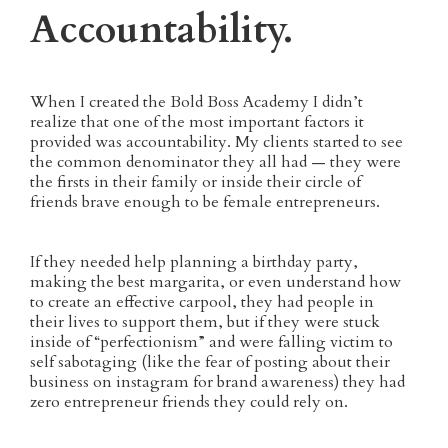
Accountability.
When I created the Bold Boss Academy I didn’t
realize that one of the most important factors it
provided was accountability. My clients started to see
the common denominator they all had — they were
the firsts in their family or inside their circle of
friends brave enough to be female entrepreneurs.
If they needed help planning a birthday party,
making the best margarita, or even understand how
to create an effective carpool, they had people in
their lives to support them, but if they were stuck
inside of “perfectionism” and were falling victim to
self sabotaging (like the fear of posting about their
business on instagram for brand awareness) they had
zero entrepreneur friends they could rely on.