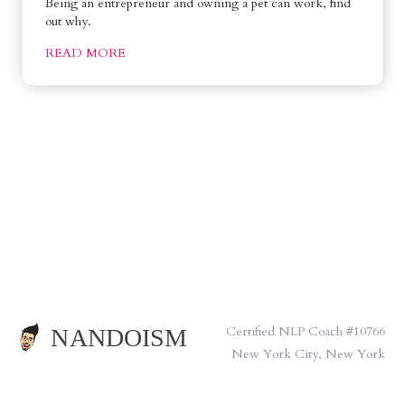
Being an entrepreneur and owning a pet can work, find 
out why.
READ MORE
Certified NLP Coach #10766
New York City, New York