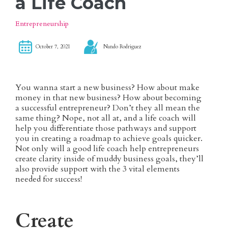
a Life Coach
Entrepreneurship
October 7, 2021
Nando Rodriguez
You wanna start a new business? How about make
money in that new business? How about becoming
a successful entrepreneur? Don’t they all mean the
same thing? Nope, not all at, and a life coach will
help you differentiate those pathways and support
you in creating a roadmap to achieve goals quicker.
Not only will a good life coach help entrepreneurs
create clarity inside of muddy business goals, they’ll
also provide support with the 3 vital elements
needed for success!
Create