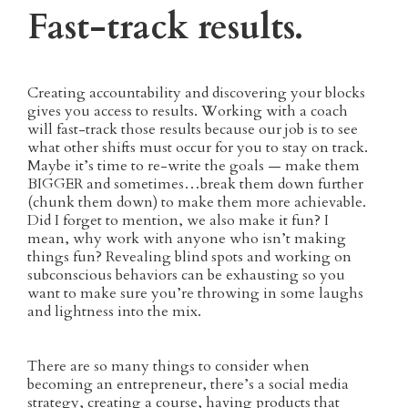
Fast-track results.
Creating accountability and discovering your blocks
gives you access to results. Working with a coach
will fast-track those results because our job is to see
what other shifts must occur for you to stay on track.
Maybe it’s time to re-write the goals — make them
BIGGER and sometimes…break them down further
(chunk them down) to make them more achievable.
Did I forget to mention, we also make it fun? I
mean, why work with anyone who isn’t making
things fun? Revealing blind spots and working on
subconscious behaviors can be exhausting so you
want to make sure you’re throwing in some laughs
and lightness into the mix.
There are so many things to consider when
becoming an entrepreneur, there’s a social media
strategy, creating a course, having products that