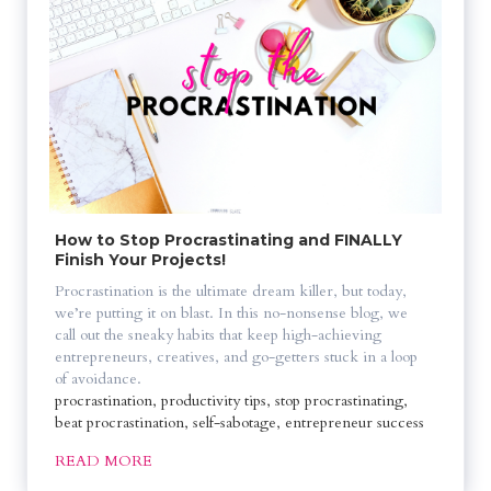
How to Stop Procrastinating and FINALLY 
Finish Your Projects!
Procrastination is the ultimate dream killer, but today, 
we’re putting it on blast. In this no-nonsense blog, we 
call out the sneaky habits that keep high-achieving 
entrepreneurs, creatives, and go-getters stuck in a loop 
of avoidance. 
procrastination, productivity tips, stop procrastinating, 
beat procrastination, self-sabotage, entrepreneur success
READ MORE