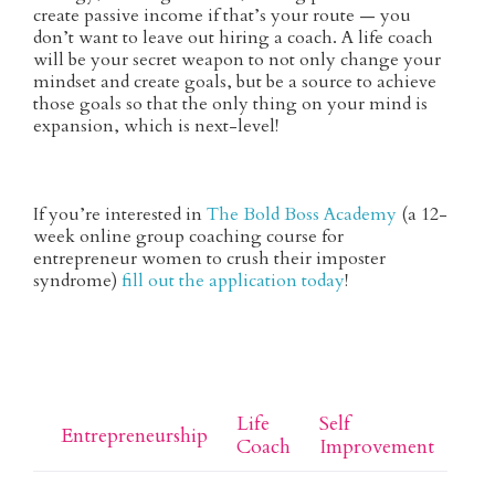
create passive income if that’s your route — you
don’t want to leave out hiring a coach. A life coach
will be your secret weapon to not only change your
mindset and create goals, but be a source to achieve
those goals so that the only thing on your mind is
expansion, which is next-level!
If you’re interested in
The Bold Boss Academy
(a 12-
week online group coaching course for
entrepreneur women to crush their imposter
syndrome)
fill out the application today
!
Life 
Self 
Entrepreneurship
Coach
Improvement