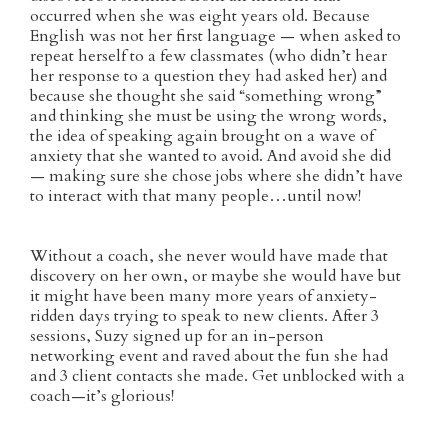
occurred when she was eight years old. Because
English was not her first language — when asked to
repeat herself to a few classmates (who didn’t hear
her response to a question they had asked her) and
because she thought she said “something wrong”
and thinking she must be using the wrong words,
the idea of speaking again brought on a wave of
anxiety that she wanted to avoid. And avoid she did
— making sure she chose jobs where she didn’t have
to interact with that many people…until now!
Without a coach, she never would have made that
discovery on her own, or maybe she would have but
it might have been many more years of anxiety-
ridden days trying to speak to new clients. After 3
sessions, Suzy signed up for an in-person
networking event and raved about the fun she had
and 3 client contacts she made. Get unblocked with a
coach—it’s glorious!