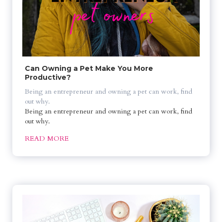
Can Owning a Pet Make You More 
Productive?
Being an entrepreneur and owning a pet can work, find 
out why.
Being an entrepreneur and owning a pet can work, find 
out why.
READ MORE