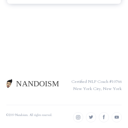
Certified NLP Coach #10766
New York City, New York
©2019 Nandoism. All rights reserved.