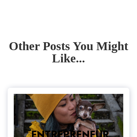
Other Posts You Might
Like...