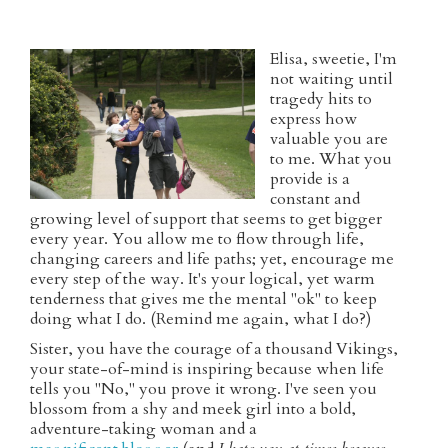
Elisa, sweetie, I'm
not waiting until
tragedy hits to
express how
valuable you are
to me. What you
provide is a
constant and
growing level of support that seems to get bigger
every year. You allow me to flow through life,
changing careers and life paths; yet, encourage me
every step of the way. It's your logical, yet warm
tenderness that gives me the mental "ok" to keep
doing what I do. (Remind me again, what I do?)
Sister, you have the courage of a thousand Vikings,
your state-of-mind is inspiring because when life
tells you "No," you prove it wrong. I've seen you
blossom from a shy and meek girl into a bold,
adventure-taking woman and a