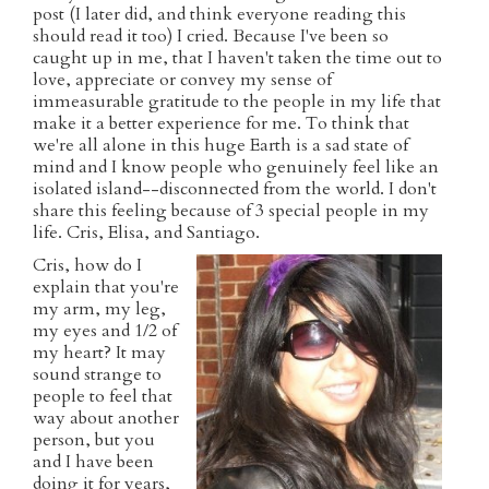
post (I later did, and think everyone reading this
should read it too) I cried. Because I've been so
caught up in me, that I haven't taken the time out to
love, appreciate or convey my sense of
immeasurable gratitude to the people in my life that
make it a better experience for me. To think that
we're all alone in this huge Earth is a sad state of
mind and I know people who genuinely feel like an
isolated island--disconnected from the world. I don't
share this feeling because of 3 special people in my
life. Cris, Elisa, and Santiago.
Cris, how do I
explain that you're
my arm, my leg,
my eyes and 1/2 of
my heart? It may
sound strange to
people to feel that
way about another
person, but you
and I have been
doing it for years,