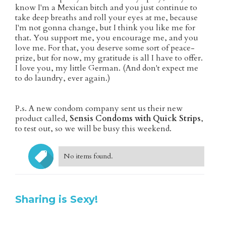
know I'm a Mexican bitch and you just continue to
take deep breaths and roll your eyes at me, because
I'm not gonna change, but I think you like me for
that. You support me, you encourage me, and you
love me. For that, you deserve some sort of peace-
prize, but for now, my gratitude is all I have to offer.
I love you, my little German. (And don't expect me
to do laundry, ever again.)
P.s. A new condom company sent us their new
product called,
Sensis Condoms with Quick Strips
,
to test out, so we will be busy this weekend.
No items found.
Sharing is Sexy!