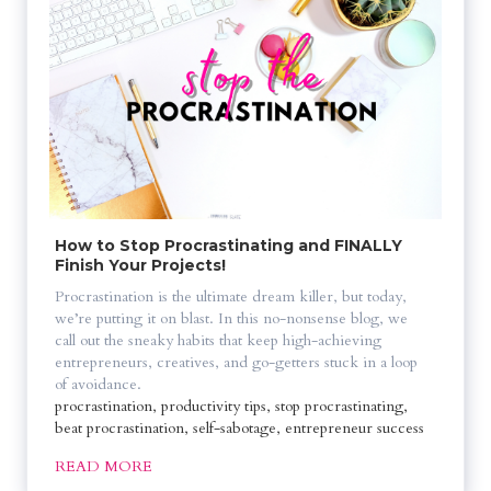
How to Stop Procrastinating and FINALLY 
Finish Your Projects!
Procrastination is the ultimate dream killer, but today, 
we’re putting it on blast. In this no-nonsense blog, we 
call out the sneaky habits that keep high-achieving 
entrepreneurs, creatives, and go-getters stuck in a loop 
of avoidance. 
procrastination, productivity tips, stop procrastinating, 
beat procrastination, self-sabotage, entrepreneur success
READ MORE