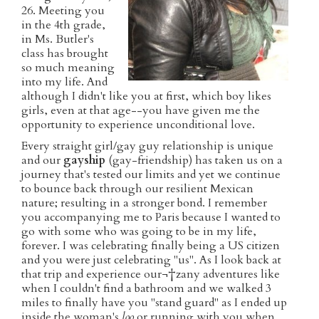
26. Meeting you
in the 4th grade,
in Ms. Butler's
class has brought
so much meaning
into my life. And
although I didn't like you at first, which boy likes
girls, even at that age--you have given me the
opportunity to experience unconditional love.
Every straight girl/gay guy relationship is unique
and our
gayship
(gay-friendship) has taken us on a
journey that's tested our limits and yet we continue
to bounce back through our resilient Mexican
nature; resulting in a stronger bond. I remember
you accompanying me to Paris because I wanted to
go with some who was going to be in my life,
forever. I was celebrating finally being a US citizen
and you were just celebrating "us". As I look back at
that trip and experience our¬†zany adventures like
when I couldn't find a bathroom and we walked 3
miles to finally have you "stand guard" as I ended up
inside the woman's
loo
or running with you when