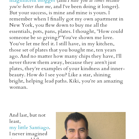
magnificent blogger
(and
I hate you at times because
you're better than me
, and I've been doing it longer).
But your success, is mine and mine is yours. I
remember when I finally got my own apartment in
New York, you flew down to buy me all the
essentials, pots, pans, plates. I thought, "How could
someone be so giving?"You've shown me love.
You've let me feel it. I still have, in my kitchen,
those set of plates that you bought me, ten years
ago. And no matter how many chips they have, I'll
never throw them away, because they aren't just
plates, they're examples of your kindness and inner-
beauty. How do I see you? Like a star, shining
bright, helping lead paths. Kiki, you're an amazing
woman.
And last, but not
least,
my little Santiago
.
I never imagined