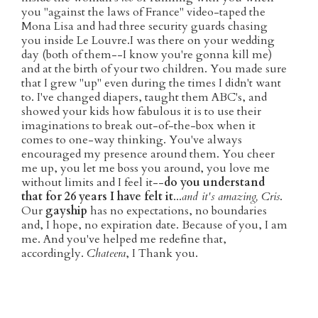
you "against the laws of France" video-taped the
Mona Lisa and had three security guards chasing
you inside Le Louvre.I was there on your wedding
day (both of them--I know you're gonna kill me)
and at the birth of your two children. You made sure
that I grew "up" even during the times I didn't want
to. I've changed diapers, taught them ABC's, and
showed your kids how fabulous it is to use their
imaginations to break out-of-the-box when it
comes to one-way thinking. You've always
encouraged my presence around them. You cheer
me up, you let me boss you around, you love me
without limits and I feel it--
do you understand
that for 26 years I have felt it
...
and it's amazing, Cris
.
Our
gayship
has no expectations, no boundaries
and, I hope, no expiration date. Because of you, I am
me. And you've helped me redefine that,
accordingly.
Chateera
, I Thank you.