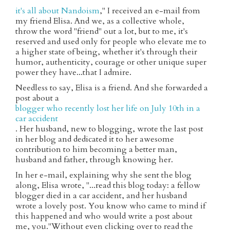
it's all about Nandoism
," I received an e-mail from
my friend Elisa. And we, as a collective whole,
throw the word "friend" out a lot, but to me, it's
reserved and used only for people who elevate me to
a higher state of being, whether it's through their
humor, authenticity, courage or other unique super
power they have...that I admire.
Needless to say, Elisa is a friend. And she forwarded a
post about a
blogger who recently lost her life on July 10th in a
car accident
. Her husband, new to blogging, wrote the last post
in her blog and dedicated it to her awesome
contribution to him becoming a better man,
husband and father, through knowing her.
In her e-mail, explaining why she sent the blog
along, Elisa wrote, "...read this blog today: a fellow
blogger died in a car accident, and her husband
wrote a lovely post. You know who came to mind if
this happened and who would write a post about
me, you."Without even clicking over to read the