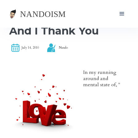
And I Thank You
July 14, 2010
Nando
In my running
around and
mental state of, "