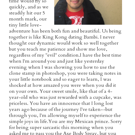
time would fly so
quickly, and as we
steadily hit our 5
month mark, our
tiny little love-
adventure has been both fun and beautiful. Us being
together is like King Kong dating Bambi. I never
thought our dynamic would work so well together
but you teach me patience and show me love,
regardless of my "evil" condition.I have the best time
when I'm around you and just like yesterday
evening when I was showing you how to use the
clone stamp in photoshop, you were taking notes in
your little notebook and so eager to learn, I was
shocked at how amazed you were when you did it
on your own. Your sweet smile, like that of a 4-
year-old who was just rewarded with a cupcake, was
priceless. You have an innocence that I long lost
years ago because of the journey I've taken--but
through you, I'm allowing myself to experience the
simple joys in life.You are my Mexican prince. Sorry
for being super sarcastic this morning when you
asked me to pass you the Axe Body Spray, but you