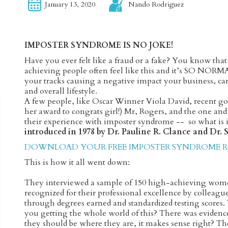
January 13, 2020
Nando Rodriguez
IMPOSTER SYNDROME IS NO JOKE!
Have you ever felt like a fraud or a fake? You know tha
achieving people often feel like this and it’s SO NORMA
your tracks causing a negative impact your business, care
and overall lifestyle.
A few people, like Oscar Winner Viola David, recent g
her award to congrats girl!) Mr, Rogers, and the one an
their experience with imposter syndrome -- so what is i
introduced in 1978 by Dr. Pauline R. Clance and Dr.
DOWNLOAD YOUR FREE IMPOSTER SYNDROME RE
This is how it all went down:
They interviewed a sample of 150 high-achieving wom
recognized for their professional excellence by colleag
through degrees earned and standardized testing scores
you getting the whole world of this? There was evidenc
they should be where they are, it makes sense right? Th