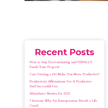
Recent Posts
How to Stop Procrastinating and FINALLY 
Finish Your Projects!
Can Owning a Pet Make You More Productive?
Productivity Affirmations For A Productive 
And Successful Day
Abundance Mantra for 2022
3 Reasons Why An Entrepreneur Needs a Life 
Coach