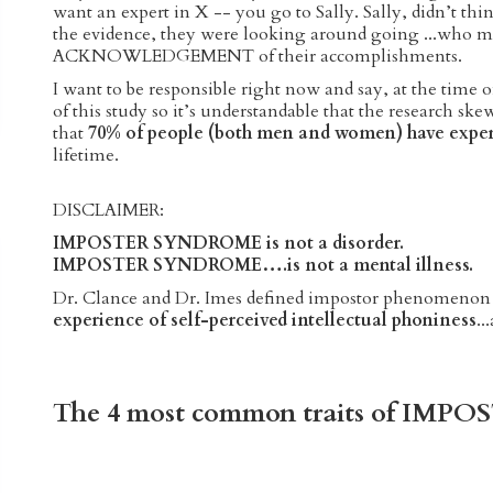
want an expert in X -- you go to Sally. Sally, didn’t thi
the evidence, they were looking around going ...wh
ACKNOWLEDGEMENT of their accomplishments.
I want to be responsible right now and say, at the time 
of this study so it’s understandable that the research s
that
70% of people (both men and women) have expe
lifetime.
DISCLAIMER:
IMPOSTER SYNDROME is not a disorder.
IMPOSTER SYNDROME….is not a mental illness.
Dr. Clance and Dr. Imes defined impostor phenomenon
experience of self-perceived intellectual phoniness
..
The 4 most common traits of IM