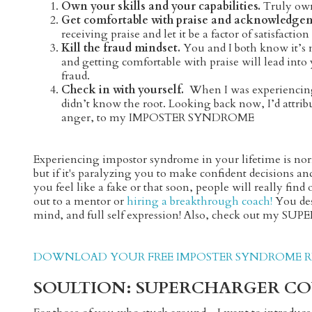
Own your skills and your capabilities.
Truly own
Get comfortable with praise and acknowledge
receiving praise and let it be a factor of satisfacti
Kill the fraud mindset.
You and I both know it’s
and getting comfortable with praise will lead into
fraud.
Check in with yourself.
When I was experiencing
didn’t know the root. Looking back now, I’d attri
anger, to my IMPOSTER SYNDROME
Experiencing impostor syndrome in your lifetime is norm
but if it's paralyzing you to make confident decisions a
you feel like a fake or that soon, people will really fin
out to a mentor or
hiring a breakthrough coach!
You dese
mind, and full self expression! Also, check out my SUP
DOWNLOAD YOUR FREE IMPOSTER SYNDROME RE
SOULTION: SUPERCHARGER CO