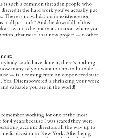
s is such a common thread in people who
scredits the hard work you’ve actually put
lls. There is no validation in existence nor
 it all just luck” And the downfall of this
 don’t want to be put in a situation where you
tion, that raise, that new project --in other
S.
gment:
body could have done it, there’s nothing
I know many of you want to remain humble --
aise -- is it coming from an empowered state
s, Yes, Disempowered is shrinking your work
 and valuable you are in the world!
 remember working for one of the most
 for 4 years because I was scared they were
ecruiting account directors all the way up to
 media division in New York, After being