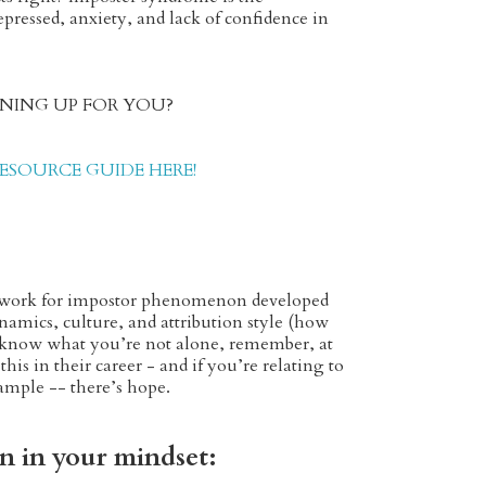
epressed, anxiety, and lack of confidence in
OPENING UP FOR YOU?
SOURCE GUIDE HERE!
amework for impostor phenomenon developed
ynamics, culture, and attribution style (how
to know what you’re not alone, remember, at
his in their career - and if you’re relating to
xample -- there’s hope.
on in your mindset: