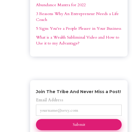
Abundance Mantra for 2022
3 Reasons Why An Entrepreneur Needs a Life 
Coach
5 Signs You're a People Pleaser in Your Business
What is a Wealth Subliminal Video and How to 
Use it to my Advantage?
Join The Tribe And Never Miss a Post!
Email Address