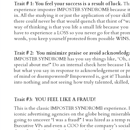
Trait # 1: You feel your success is a result of luck.
Thi
experience imposter IMPOSTER SYNDROME because it di
in. All the studying it or just the application of your ski
there could never be that would quench that thirst of “was
way of thinking is that you life a small life because you
have to experience a LOSS so you never go for that promo
words, you keep yourself protected from possible WIN
Trait # 2: You minimize praise or avoid acknowled
IMPOSTER SYNDROME has you say things like, ‘Oh, any
special about me!” Do an internal check here because 
but what you say in response to acknowledgement or pr
of mind or disempowered? Empowered is, got it! Thank
into nothing and not seeing how truly talented, skilled,
Trait #3: YOU FEEL LIKE A FRAUD!
This is the classic IMPOSTER SYNDROME experience. I
iconic advertising agencies on the globe being miserable
going to uncover “I was a fraud!” I was hired as a temp r
Executive VPs and even a COO for the company’s social