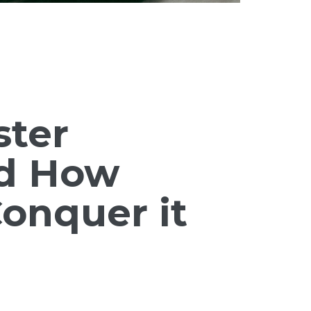
ster
d How
onquer it