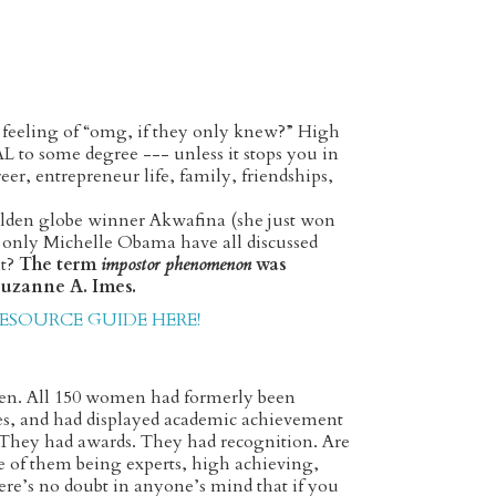
t feeling of “omg, if they only knew?” High
L to some degree --- unless it stops you in
er, entrepreneur life, family, friendships,
olden globe winner Akwafina (she just won
d only Michelle Obama have all discussed
t?
The term
impostor phenomenon
was
 Suzanne A. Imes.
SOURCE GUIDE HERE!
en. All 150 women had formerly been
ues, and had displayed academic achievement
. They had awards. They had recognition. Are
e of them being experts, high achieving,
ere’s no doubt in anyone’s mind that if you