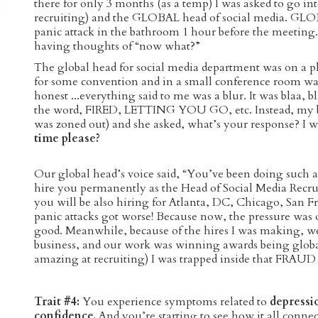
there for only 3 months (as a temp) I was asked to go i
recruiting) and the GLOBAL head of social media. GLOB
panic attack in the bathroom 1 hour before the meeting.
having thoughts of “now what?”
The global head for social media department was on a p
for some convention and in a small conference room wa
honest ...everything said to me was a blur. It was blaa, 
the word, FIRED, LETTING YOU GO, etc. Instead, my bos
was zoned out) and she asked, what’s your response? I w
time please?
Our global head’s voice said, “You’ve been doing such a
hire you permanently as the Head of Social Media Rec
you will be also hiring for Atlanta, DC, Chicago, San Fr
panic attacks got worse! Because now, the pressure was 
good. Meanwhile, because of the hires I was making, 
business, and our work was winning awards being global
amazing at recruiting) I was trapped inside that FRAUD
Trait #4:
You experience symptoms related to
depressi
confidence.
And you’re starting to see how it all conne