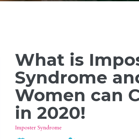
What is Impo
Syndrome an
Women can C
in 2020!
Imposter Syndrome