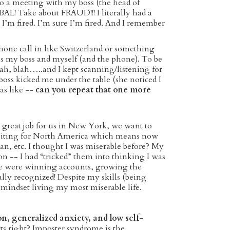
nto a meeting with my boss (the head of
AL! Take about FRAUD!!! I literally had a
 I’m fired. I’m sure I’m fired. And I remember
hone call in like Switzerland or something
s my boss and myself (and the phone). To be
blah, blah…..and I kept scanning/listening for
s kicked me under the table (she noticed I
as like --
can you repeat that one more
 great job for us in New York, we want to
ruiting for North America which means now
an, etc. I thought I was miserable before? My
on -- I had “tricked” them into thinking I was
we were winning accounts, growing the
ly recognized! Despite my skills (being
 mindset living my most miserable life.
on, generalized anxiety, and low self-
cts right? Imposter syndrome is the