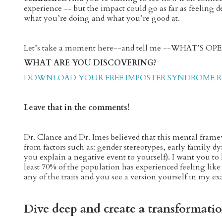
experience -- but the impact could go as far as feeling d
what you’re doing and what you’re good at.
Let’s take a moment here--and tell me --WHAT’S 
WHAT ARE YOU DISCOVERING?
DOWNLOAD YOUR FREE IMPOSTER SYNDROME RE
Leave that in the comments!
Dr. Clance and Dr. Imes believed that this mental fr
from factors such as: gender stereotypes, early family d
you explain a negative event to yourself). I want you 
least 70% of the population has experienced feeling like t
any of the traits and you see a version yourself in my e
Dive deep and create a transformati