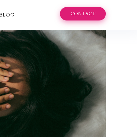
CONTACT
BLOG