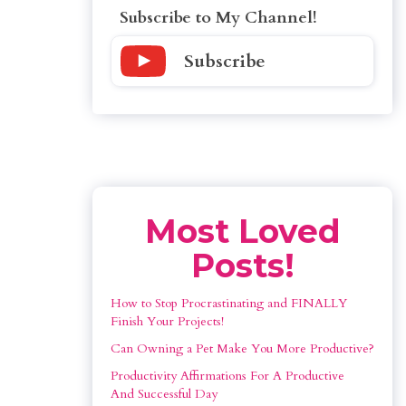
Subscribe to My Channel!
Subscribe
Most Loved
Posts!
How to Stop Procrastinating and FINALLY 
Finish Your Projects!
Can Owning a Pet Make You More Productive?
Productivity Affirmations For A Productive 
And Successful Day