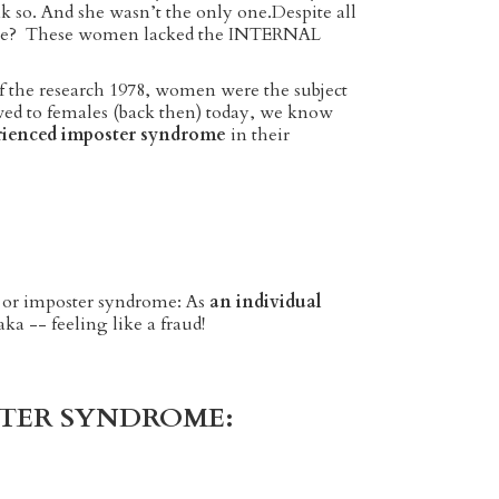
nk so. And she wasn’t the only one.Despite all
o me? These women lacked the INTERNAL
of the research 1978, women were the subject
kewed to females (back then) today, we know
rienced imposter syndrome
in their
 or imposter syndrome: As
an individual
.aka -- feeling like a fraud!
POSTER SYNDROME: