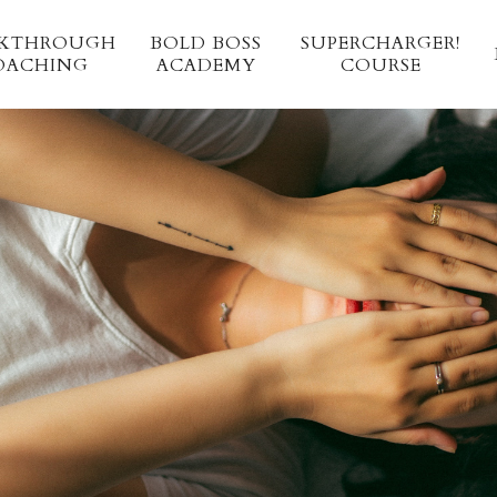
AKTHROUGH
BOLD BOSS 
SUPERCHARGER!
OACHING
ACADEMY 
COURSE