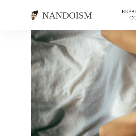
BRE
C