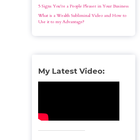
5 Signs You're a People Pleaser in Your Business
What is a Wealth Subliminal Video and How to 
Use it to my Advantage?
My Latest Video: