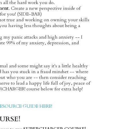
 all the hard work you do.
ment
.
Create a new perspective inside of
on for you! (SIDE-BAR)
 not true and working on owning your skills
 you having less thoughts about being a
 my panic attacks and high anxiety -- I
bute 99% of my anxiety, depression, and
al and some might say it's a little healthy
nd has you stuck in a fraud mindset -- where
d out who you are -- then consider reaching
rve to lead a happy life full of joy, peace of
ERCHARGER! course below for extra help!
SOURCE GUIDE HERE!
URSE!