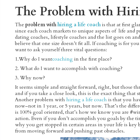
The Problem with Hiri
The
problem with
hiring a life coach
is that at first 
since each coach markets to unique aspects of life and 
dating coaches, lifestyle coaches and the list goes on a
believe that one size doesn’t fit all. If coaching is for
want to ask yourself three vital questions:
1.Why do I want
coaching
in the first place?
2. What do I want to accomplish with coaching?
3. Why now?
It seems simple and straight forward, right, but those thr
and if you take a close look, this is the exact thing that 
Another problem with
hiring a life coach
is that you ha
now–not in 1 year, or 5 years, but now. That’s the dif
is 100% goal oriented, that’s how we know you are #wi
action. Even if you don’t accomplish you goals by the 
why you get stopped in certain areas in your life is k
from moving forward and pushing past obstacles.