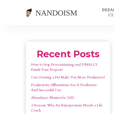
BRE
C
Recent Posts
How to Stop Procrastinating and FINALLY 
Finish Your Projects!
Can Owning a Pet Make You More Productive?
Productivity Affirmations For A Productive 
And Successful Day
Abundance Mantra for 2022
3 Reasons Why An Entrepreneur Needs a Life 
Coach