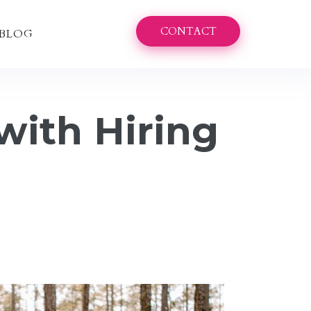
CONTACT
BLOG
with Hiring