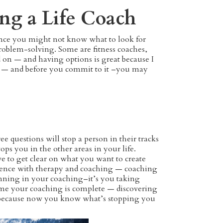
ng a Life Coach
glance you might not know what to look for
problem-solving. Some are fitness coaches,
nd on — and having options is great because I
 you — and before you commit to it –you may
ee questions will stop a person in their tracks
stops you in the other areas in your life.
ve to get clear on what you want to create
ference with therapy and coaching — coaching
nning in your coaching–it’s you taking
time your coaching is complete — discovering
ey because now you know what’s stopping you