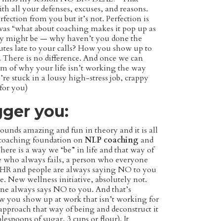
ith all your defenses, excuses, and reasons.
ection from you but it’s not. Perfection is
 was “what about coaching makes it pop up as
uiry might be — why haven’t you done the
es late to your calls? How you show up to
. There is no difference. And once we can
om of why your life isn’t working the way
re stuck in a lousy high-stress job, crappy
 for you)
gger you:
sounds amazing and fun in theory and it is all
 coaching foundation on
NLP coaching
and
ere is a way we “be” in life and that way of
e who always fails, a person who everyone
in HR and people are always saying NO to you
. New wellness initiative, absolutely not.
ne always says NO to you. And that’s
how you show up at work that isn’t working for
 approach that way of being and deconstruct it
blespoons of sugar, 3 cups or flour). It