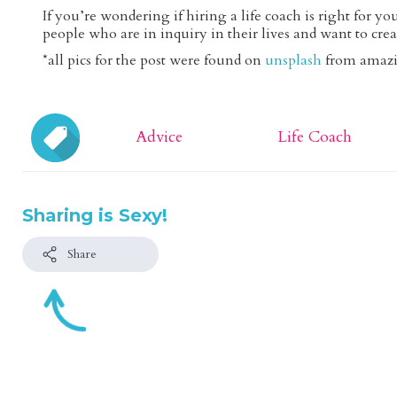
If you’re wondering if hiring a life coach is right for y
people who are in inquiry in their lives and want to crea
*all pics for the post were found on
unsplash
from amazi
Advice
Life Coach
Sharing is Sexy!
Share