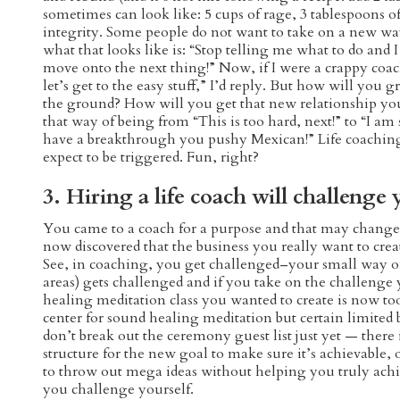
sometimes can look like: 5 cups of rage, 3 tablespoons of
integrity. Some people do not want to take on a new way
what that looks like is: “Stop telling me what to do and I
move onto the next thing!” Now, if I were a crappy coac
let’s get to the easy stuff,” I’d reply. But how will you
the ground? How will you get that new relationship yo
that way of being from “This is too hard, next!” to “I 
have a breakthrough you pushy Mexican!” Life coaching i
expect to be triggered. Fun, right?
3. Hiring a life coach will challenge 
You came to a coach for a purpose and that may chang
now discovered that the business you really want to crea
See, in coaching, you get challenged–your small way of 
areas) gets challenged and if you take on the challenge
healing meditation class you wanted to create is now t
center for sound healing meditation but certain limited
don’t break out the ceremony guest list just yet — there
structure for the new goal to make sure it’s achievable, o
to throw out mega ideas without helping you truly achi
you challenge yourself.