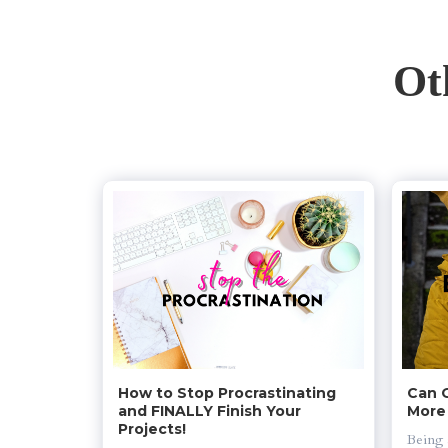
Ot
How to Stop Procrastinating 
Can 
and FINALLY Finish Your 
More
Projects!
Being 