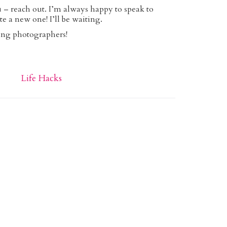
ou – reach out. I’m always happy to speak to
te a new one! I’ll be waiting.
ng photographers!
Life Hacks