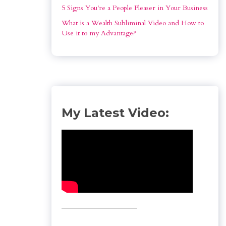
5 Signs You're a People Pleaser in Your Business
What is a Wealth Subliminal Video and How to 
Use it to my Advantage?
My Latest Video: