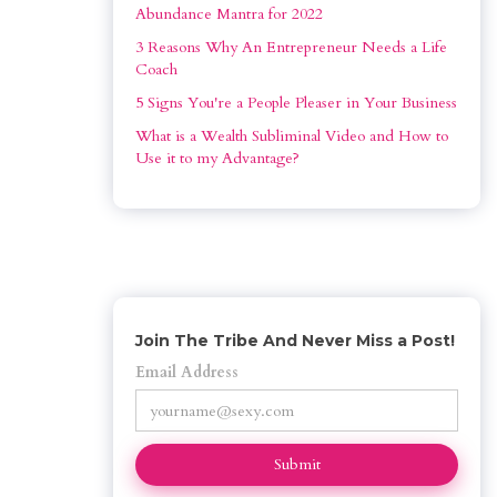
Abundance Mantra for 2022
3 Reasons Why An Entrepreneur Needs a Life 
Coach
5 Signs You're a People Pleaser in Your Business
What is a Wealth Subliminal Video and How to 
Use it to my Advantage?
Join The Tribe And Never Miss a Post!
Email Address