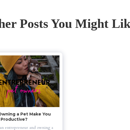
her Posts You Might Like
Owning a Pet Make You 
 Productive?
an entrepreneur and owning a 