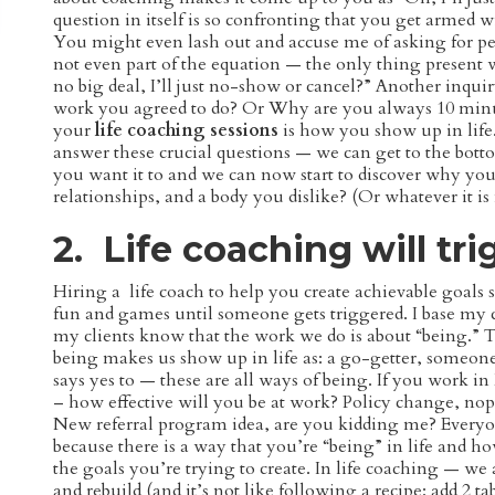
question in itself is so confronting that you get armed w
You might even lash out and accuse me of asking for perf
not even part of the equation — the only thing present
no big deal, I’ll just no-show or cancel?” Another inq
work you agreed to do? Or Why are you always 10 minut
your
life coaching sessions
is how you show up in life
answer these crucial questions — we can get to the bott
you want it to and we can now start to discover why you’
relationships, and a body you dislike? (Or whatever it is
2. Life coaching will tri
Hiring a life coach to help you create achievable goals 
fun and games until someone gets triggered. I base my
my clients know that the work we do is about “being.” Th
being makes us show up in life as: a go-getter, someon
says yes to — these are all ways of being. If you work 
– how effective will you be at work? Policy change, nope
New referral program idea, are you kidding me? Everyo
because there is a way that you’re “being” in life and 
the goals you’re trying to create. In life coaching — we
and rebuild (and it’s not like following a recipe: add 2 ta