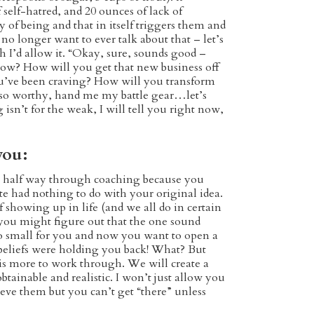
 self-hatred, and 20 ounces of lack of
 of being and that in itself triggers them and
 no longer want to ever talk about that – let’s
h I’d allow it. “Okay, sure, sounds good –
 grow? How will you get that new business off
u’ve been craving? How will you transform
am so worthy, hand me my battle gear…let’s
sn’t for the weak, I will tell you right now,
you:
e half way through coaching because you
te had nothing to do with your original idea.
showing up in life (and we all do in certain
 you might figure out that the one sound
oo small for you and now you want to open a
 beliefs were holding you back! What? But
 is more to work through. We will create a
btainable and realistic. I won’t just allow you
eve them but you can’t get “there” unless