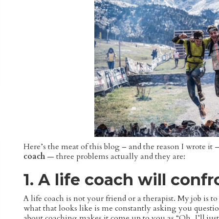
Here’s the meat of this blog – and the reason I wrote i
coach
— three problems actually and they are:
1. A life coach will conf
A life coach is not your friend or a therapist. My job i
what that looks like is me constantly asking you questio
about coaching makes it come up to you as “Oh, I’ll j