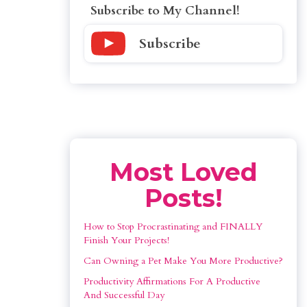
Subscribe to My Channel!
Subscribe
Most Loved
Posts!
How to Stop Procrastinating and FINALLY 
Finish Your Projects!
Can Owning a Pet Make You More Productive?
Productivity Affirmations For A Productive 
And Successful Day