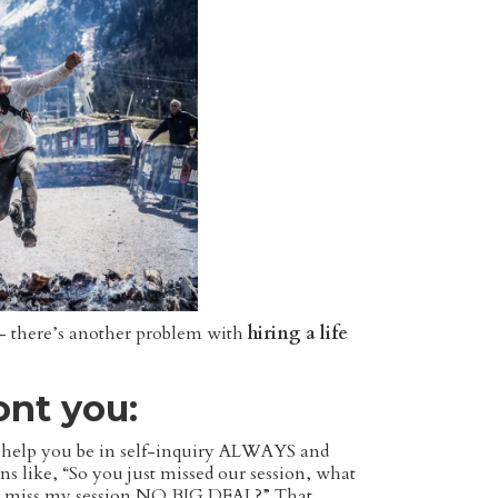
t — there’s another problem with
hiring a life
ront you:
s to help you be in self-inquiry ALWAYS and
ns like, “So you just missed our session, what
ust miss my session NO BIG DEAL?” That