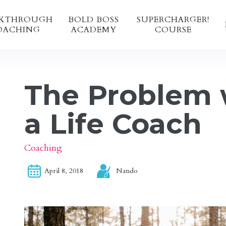
AKTHROUGH
BOLD BOSS 
SUPERCHARGER!
OACHING
ACADEMY 
COURSE
The Problem 
a Life Coach
Coaching
April 8, 2018
Nando